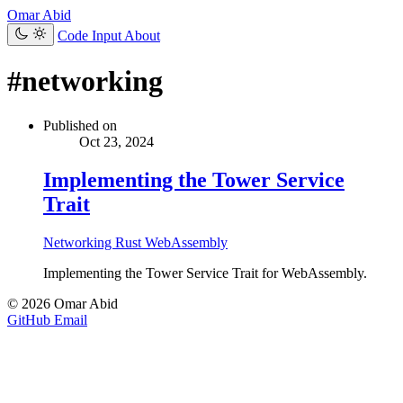
Omar Abid
Code Input
About
#networking
Published on
Oct 23, 2024
Implementing the Tower Service
Trait
Networking
Rust
WebAssembly
Implementing the Tower Service Trait for WebAssembly.
© 2026 Omar Abid
GitHub
Email