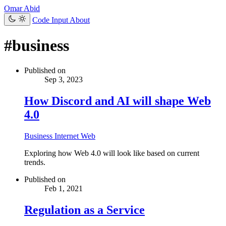
Omar Abid
Code Input
About
#business
Published on
Sep 3, 2023
How Discord and AI will shape Web
4.0
Business
Internet
Web
Exploring how Web 4.0 will look like based on current
trends.
Published on
Feb 1, 2021
Regulation as a Service