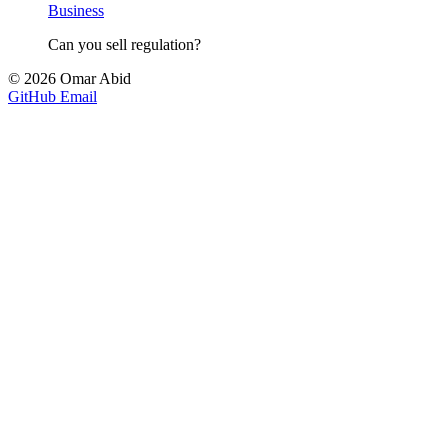
Business
Can you sell regulation?
© 2026 Omar Abid
GitHub
Email