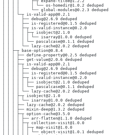
│ │ │ │     ├─┬ expand-tilde@1.2.2
│ │ │ │     │ └── os-homedir@1.0.2 deduped
│ │ │ │     └── global-modules@0.2.3 deduped
│ │ │ └─┬ is-valid-app@0.2.1
│ │ │   ├── debug@2.6.9 deduped
│ │ │   ├── is-registered@0.1.5 deduped
│ │ │   ├─┬ is-valid-instance@0.2.0
│ │ │   │ ├─┬ isobject@2.1.0
│ │ │   │ │ └── isarray@1.0.0 deduped
│ │ │   │ └── pascalcase@0.1.1 deduped
│ │ │   └── lazy-cache@2.0.2 deduped
│ │ ├─┬ base-option@0.8.4
│ │ │ ├── define-property@0.2.5 deduped
│ │ │ ├── get-value@2.0.6 deduped
│ │ │ ├─┬ is-valid-app@0.2.1
│ │ │ │ ├── debug@2.6.9 deduped
│ │ │ │ ├── is-registered@0.1.5 deduped
│ │ │ │ ├─┬ is-valid-instance@0.2.0
│ │ │ │ │ ├── isobject@2.1.0 deduped
│ │ │ │ │ └── pascalcase@0.1.1 deduped
│ │ │ │ └── lazy-cache@2.0.2 deduped
│ │ │ ├─┬ isobject@2.1.0
│ │ │ │ └── isarray@1.0.0 deduped
│ │ │ ├── lazy-cache@2.0.2 deduped
│ │ │ ├── mixin-deep@1.3.2 deduped
│ │ │ ├─┬ option-cache@3.5.0
│ │ │ │ ├── arr-flatten@1.1.0 deduped
│ │ │ │ ├─┬ collection-visit@1.0.0
│ │ │ │ │ ├─┬ map-visit@1.0.0
│ │ │ │ │ │ └── object-visit@1.0.1 deduped