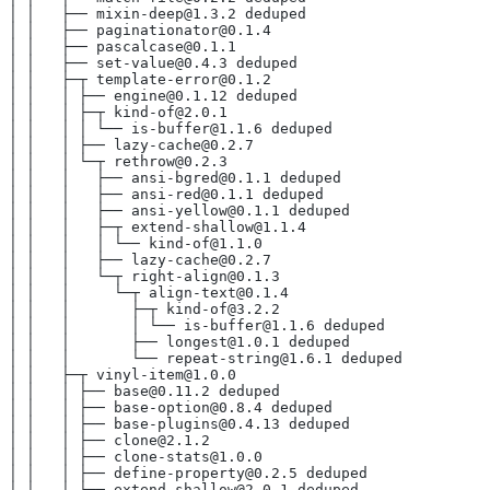
│ │   ├── mixin-deep@1.3.2 deduped
│ │   ├── paginationator@0.1.4
│ │   ├── pascalcase@0.1.1
│ │   ├── set-value@0.4.3 deduped
│ │   ├─┬ template-error@0.1.2
│ │   │ ├── engine@0.1.12 deduped
│ │   │ ├─┬ kind-of@2.0.1
│ │   │ │ └── is-buffer@1.1.6 deduped
│ │   │ ├── lazy-cache@0.2.7
│ │   │ └─┬ rethrow@0.2.3
│ │   │   ├── ansi-bgred@0.1.1 deduped
│ │   │   ├── ansi-red@0.1.1 deduped
│ │   │   ├── ansi-yellow@0.1.1 deduped
│ │   │   ├─┬ extend-shallow@1.1.4
│ │   │   │ └── kind-of@1.1.0
│ │   │   ├── lazy-cache@0.2.7
│ │   │   └─┬ right-align@0.1.3
│ │   │     └─┬ align-text@0.1.4
│ │   │       ├─┬ kind-of@3.2.2
│ │   │       │ └── is-buffer@1.1.6 deduped
│ │   │       ├── longest@1.0.1 deduped
│ │   │       └── repeat-string@1.6.1 deduped
│ │   ├─┬ vinyl-item@1.0.0
│ │   │ ├── base@0.11.2 deduped
│ │   │ ├── base-option@0.8.4 deduped
│ │   │ ├── base-plugins@0.4.13 deduped
│ │   │ ├── clone@2.1.2
│ │   │ ├── clone-stats@1.0.0
│ │   │ ├── define-property@0.2.5 deduped
│ │   │ ├── extend-shallow@2.0.1 deduped