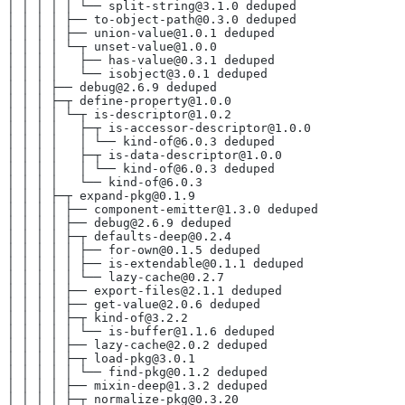
│ │ │ │ │ └── split-string@3.1.0 deduped
│ │ │ │ ├── to-object-path@0.3.0 deduped
│ │ │ │ ├── union-value@1.0.1 deduped
│ │ │ │ └─┬ unset-value@1.0.0
│ │ │ │   ├── has-value@0.3.1 deduped
│ │ │ │   └── isobject@3.0.1 deduped
│ │ │ ├── debug@2.6.9 deduped
│ │ │ ├─┬ define-property@1.0.0
│ │ │ │ └─┬ is-descriptor@1.0.2
│ │ │ │   ├─┬ is-accessor-descriptor@1.0.0
│ │ │ │   │ └── kind-of@6.0.3 deduped
│ │ │ │   ├─┬ is-data-descriptor@1.0.0
│ │ │ │   │ └── kind-of@6.0.3 deduped
│ │ │ │   └── kind-of@6.0.3
│ │ │ ├─┬ expand-pkg@0.1.9
│ │ │ │ ├── component-emitter@1.3.0 deduped
│ │ │ │ ├── debug@2.6.9 deduped
│ │ │ │ ├─┬ defaults-deep@0.2.4
│ │ │ │ │ ├── for-own@0.1.5 deduped
│ │ │ │ │ ├── is-extendable@0.1.1 deduped
│ │ │ │ │ └── lazy-cache@0.2.7
│ │ │ │ ├── export-files@2.1.1 deduped
│ │ │ │ ├── get-value@2.0.6 deduped
│ │ │ │ ├─┬ kind-of@3.2.2
│ │ │ │ │ └── is-buffer@1.1.6 deduped
│ │ │ │ ├── lazy-cache@2.0.2 deduped
│ │ │ │ ├─┬ load-pkg@3.0.1
│ │ │ │ │ └── find-pkg@0.1.2 deduped
│ │ │ │ ├── mixin-deep@1.3.2 deduped
│ │ │ │ ├─┬ normalize-pkg@0.3.20