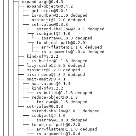
│ │ ├─┬ expand-args@0.4.3
│ │ │ ├─┬ expand-object@0.4.2
│ │ │ │ ├── get-stdin@5.0.1
│ │ │ │ ├── is-number@2.1.0 deduped
│ │ │ │ ├── minimist@1.2.0 deduped
│ │ │ │ └─┬ set-value@0.3.3
│ │ │ │   ├── extend-shallow@2.0.1 deduped
│ │ │ │   ├─┬ isobject@2.1.0
│ │ │ │   │ └── isarray@1.0.0 deduped
│ │ │ │   └─┬ to-object-path@0.2.0
│ │ │ │     ├── arr-flatten@1.1.0 deduped
│ │ │ │     └── is-arguments@1.0.4 deduped
│ │ │ ├─┬ kind-of@3.2.2
│ │ │ │ └── is-buffer@1.1.6 deduped
│ │ │ ├── lazy-cache@2.0.2 deduped
│ │ │ ├── minimist@1.2.0 deduped
│ │ │ ├── mixin-deep@1.3.2 deduped
│ │ │ ├─┬ omit-empty@0.4.1
│ │ │ │ ├── has-values@0.1.4
│ │ │ │ ├─┬ kind-of@3.2.2
│ │ │ │ │ └── is-buffer@1.1.6 deduped
│ │ │ │ └─┬ reduce-object@0.1.3
│ │ │ │   └── for-own@0.1.5 deduped
│ │ │ └─┬ set-value@0.3.3
│ │ │   ├── extend-shallow@2.0.1 deduped
│ │ │   ├─┬ isobject@2.1.0
│ │ │   │ └── isarray@1.0.0 deduped
│ │ │   └─┬ to-object-path@0.2.0
│ │ │     ├── arr-flatten@1.1.0 deduped
│ │ │     └── is-arguments@1.0.4