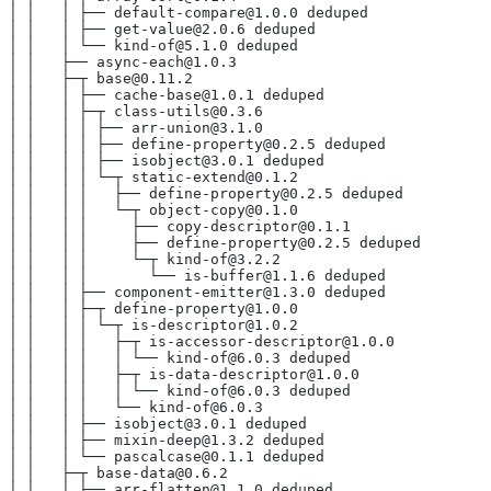
│ │   │ ├── default-compare@1.0.0 deduped
│ │   │ ├── get-value@2.0.6 deduped
│ │   │ └── kind-of@5.1.0 deduped
│ │   ├── async-each@1.0.3
│ │   ├─┬ base@0.11.2
│ │   │ ├── cache-base@1.0.1 deduped
│ │   │ ├─┬ class-utils@0.3.6
│ │   │ │ ├── arr-union@3.1.0
│ │   │ │ ├── define-property@0.2.5 deduped
│ │   │ │ ├── isobject@3.0.1 deduped
│ │   │ │ └─┬ static-extend@0.1.2
│ │   │ │   ├── define-property@0.2.5 deduped
│ │   │ │   └─┬ object-copy@0.1.0
│ │   │ │     ├── copy-descriptor@0.1.1
│ │   │ │     ├── define-property@0.2.5 deduped
│ │   │ │     └─┬ kind-of@3.2.2
│ │   │ │       └── is-buffer@1.1.6 deduped
│ │   │ ├── component-emitter@1.3.0 deduped
│ │   │ ├─┬ define-property@1.0.0
│ │   │ │ └─┬ is-descriptor@1.0.2
│ │   │ │   ├─┬ is-accessor-descriptor@1.0.0
│ │   │ │   │ └── kind-of@6.0.3 deduped
│ │   │ │   ├─┬ is-data-descriptor@1.0.0
│ │   │ │   │ └── kind-of@6.0.3 deduped
│ │   │ │   └── kind-of@6.0.3
│ │   │ ├── isobject@3.0.1 deduped
│ │   │ ├── mixin-deep@1.3.2 deduped
│ │   │ └── pascalcase@0.1.1 deduped
│ │   ├─┬ base-data@0.6.2
│ │   │ ├── arr-flatten@1.1.0 deduped