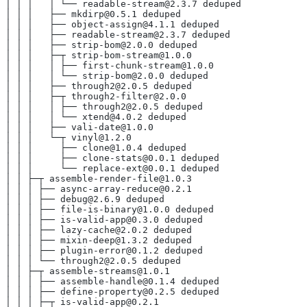
│ │ │   │ └── readable-stream@2.3.7 deduped
│ │ │   ├── mkdirp@0.5.1 deduped
│ │ │   ├── object-assign@4.1.1 deduped
│ │ │   ├── readable-stream@2.3.7 deduped
│ │ │   ├── strip-bom@2.0.0 deduped
│ │ │   ├─┬ strip-bom-stream@1.0.0
│ │ │   │ ├── first-chunk-stream@1.0.0
│ │ │   │ └── strip-bom@2.0.0 deduped
│ │ │   ├── through2@2.0.5 deduped
│ │ │   ├─┬ through2-filter@2.0.0
│ │ │   │ ├── through2@2.0.5 deduped
│ │ │   │ └── xtend@4.0.2 deduped
│ │ │   ├── vali-date@1.0.0
│ │ │   └─┬ vinyl@1.2.0
│ │ │     ├── clone@1.0.4 deduped
│ │ │     ├── clone-stats@0.0.1 deduped
│ │ │     └── replace-ext@0.0.1 deduped
│ │ ├─┬ assemble-render-file@1.0.3
│ │ │ ├── async-array-reduce@0.2.1
│ │ │ ├── debug@2.6.9 deduped
│ │ │ ├── file-is-binary@1.0.0 deduped
│ │ │ ├── is-valid-app@0.3.0 deduped
│ │ │ ├── lazy-cache@2.0.2 deduped
│ │ │ ├── mixin-deep@1.3.2 deduped
│ │ │ ├── plugin-error@0.1.2 deduped
│ │ │ └── through2@2.0.5 deduped
│ │ ├─┬ assemble-streams@1.0.1
│ │ │ ├── assemble-handle@0.1.4 deduped
│ │ │ ├── define-property@0.2.5 deduped
│ │ │ ├─┬ is-valid-app@0.2.1