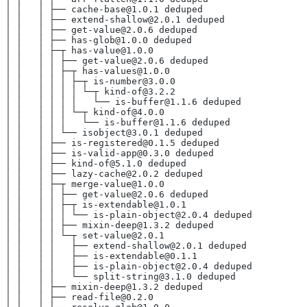
│ │   │ ├── cache-base@1.0.1 deduped
│ │   │ ├── extend-shallow@2.0.1 deduped
│ │   │ ├── get-value@2.0.6 deduped
│ │   │ ├── has-glob@1.0.0 deduped
│ │   │ ├─┬ has-value@1.0.0
│ │   │ │ ├── get-value@2.0.6 deduped
│ │   │ │ ├─┬ has-values@1.0.0
│ │   │ │ │ ├─┬ is-number@3.0.0
│ │   │ │ │ │ └─┬ kind-of@3.2.2
│ │   │ │ │ │   └── is-buffer@1.1.6 deduped
│ │   │ │ │ └─┬ kind-of@4.0.0
│ │   │ │ │   └── is-buffer@1.1.6 deduped
│ │   │ │ └── isobject@3.0.1 deduped
│ │   │ ├── is-registered@0.1.5 deduped
│ │   │ ├── is-valid-app@0.3.0 deduped
│ │   │ ├── kind-of@5.1.0 deduped
│ │   │ ├── lazy-cache@2.0.2 deduped
│ │   │ ├─┬ merge-value@1.0.0
│ │   │ │ ├── get-value@2.0.6 deduped
│ │   │ │ ├─┬ is-extendable@1.0.1
│ │   │ │ │ └── is-plain-object@2.0.4 deduped
│ │   │ │ ├── mixin-deep@1.3.2 deduped
│ │   │ │ └─┬ set-value@2.0.1
│ │   │ │   ├── extend-shallow@2.0.1 deduped
│ │   │ │   ├── is-extendable@0.1.1
│ │   │ │   ├── is-plain-object@2.0.4 deduped
│ │   │ │   └── split-string@3.1.0 deduped
│ │   │ ├── mixin-deep@1.3.2 deduped
│ │   │ ├── read-file@0.2.0