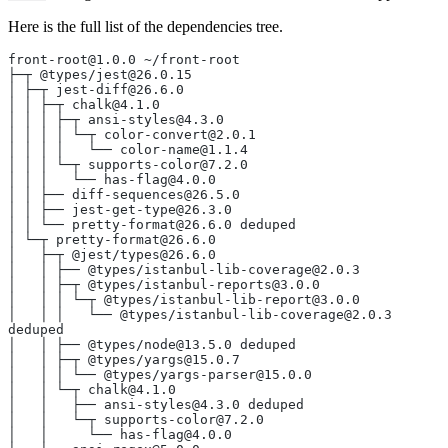
Here is the full list of the dependencies tree.
front-root@1.0.0 ~/front-root
├─┬ @types/jest@26.0.15
│ ├─┬ jest-diff@26.6.0
│ │ ├─┬ chalk@4.1.0
│ │ │ ├─┬ ansi-styles@4.3.0
│ │ │ │ └─┬ color-convert@2.0.1
│ │ │ │   └── color-name@1.1.4
│ │ │ └─┬ supports-color@7.2.0
│ │ │   └── has-flag@4.0.0
│ │ ├── diff-sequences@26.5.0
│ │ ├── jest-get-type@26.3.0
│ │ └── pretty-format@26.6.0 deduped
│ └─┬ pretty-format@26.6.0
│   ├─┬ @jest/types@26.6.0
│   │ ├── @types/istanbul-lib-coverage@2.0.3
│   │ ├─┬ @types/istanbul-reports@3.0.0
│   │ │ └─┬ @types/istanbul-lib-report@3.0.0
│   │ │   └── @types/istanbul-lib-coverage@2.0.3 
deduped
│   │ ├── @types/node@13.5.0 deduped
│   │ ├─┬ @types/yargs@15.0.7
│   │ │ └── @types/yargs-parser@15.0.0
│   │ └─┬ chalk@4.1.0
│   │   ├── ansi-styles@4.3.0 deduped
│   │   └─┬ supports-color@7.2.0
│   │     └── has-flag@4.0.0