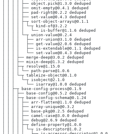
│ │ │ │ ├── object.pick@1.3.0 deduped
│ │ │ │ ├── omit-empty@0.4.1 deduped
│ │ │ │ ├── pad-right@0.2.2 deduped
│ │ │ │ ├── set-value@0.4.3 deduped
│ │ │ │ ├─┬ sort-object-arrays@0.1.1
│ │ │ │ │ └─┬ kind-of@3.2.2
│ │ │ │ │   └── is-buffer@1.1.6 deduped
│ │ │ │ └─┬ union-value@0.2.4
│ │ │ │   ├── arr-union@3.1.0 deduped
│ │ │ │   ├── get-value@2.0.6 deduped
│ │ │ │   ├── is-extendable@0.1.1 deduped
│ │ │ │   └── set-value@0.4.3 deduped
│ │ │ ├── merge-deep@3.0.2 deduped
│ │ │ ├── mixin-deep@1.3.2 deduped
│ │ │ ├─┬ resolve@1.15.0
│ │ │ │ └── path-parse@1.0.6
│ │ │ └─┬ tableize-object@0.1.0
│ │ │   └─┬ isobject@2.1.0
│ │ │     └── isarray@1.0.0 deduped
│ │ ├─┬ base-config-process@0.1.9
│ │ │ ├── base-config@0.5.2 deduped
│ │ │ ├─┬ base-config-schema@0.1.24
│ │ │ │ ├── arr-flatten@1.1.0 deduped
│ │ │ │ ├── array-unique@0.3.2
│ │ │ │ ├── base-pkg@0.2.5 deduped
│ │ │ │ ├── camel-case@3.0.0 deduped
│ │ │ │ ├── debug@2.6.9 deduped
│ │ │ │ ├─┬ define-property@1.0.0
│ │ │ │ │ └─┬ is-descriptor@1.0.2
│ │ │ │ │   ├─┬ is-accessor-descriptor@1.0.0