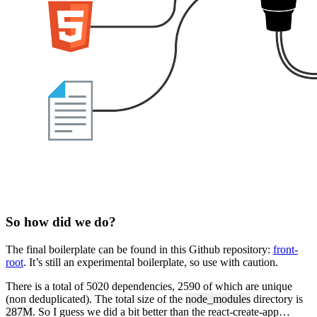
So how did we do?
The final boilerplate can be found in this Github repository:
front-
root
. It’s still an experimental boilerplate, so use with caution.
There is a total of 5020 dependencies, 2590 of which are unique
(non deduplicated). The total size of the
node_modules
directory is
287M
. So I guess we did a bit better than the react-create-app…