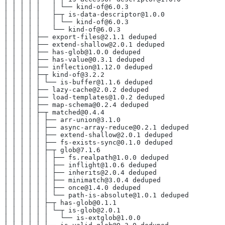
│ │ │ │ │   │ └── kind-of@6.0.3
│ │ │ │ │   ├─┬ is-data-descriptor@1.0.0
│ │ │ │ │   │ └── kind-of@6.0.3
│ │ │ │ │   └── kind-of@6.0.3
│ │ │ │ ├── export-files@2.1.1 deduped
│ │ │ │ ├── extend-shallow@2.0.1 deduped
│ │ │ │ ├── has-glob@1.0.0 deduped
│ │ │ │ ├── has-value@0.3.1 deduped
│ │ │ │ ├── inflection@1.12.0 deduped
│ │ │ │ ├─┬ kind-of@3.2.2
│ │ │ │ │ └── is-buffer@1.1.6 deduped
│ │ │ │ ├── lazy-cache@2.0.2 deduped
│ │ │ │ ├── load-templates@1.0.2 deduped
│ │ │ │ ├── map-schema@0.2.4 deduped
│ │ │ │ ├─┬ matched@0.4.4
│ │ │ │ │ ├── arr-union@3.1.0
│ │ │ │ │ ├── async-array-reduce@0.2.1 deduped
│ │ │ │ │ ├── extend-shallow@2.0.1 deduped
│ │ │ │ │ ├── fs-exists-sync@0.1.0 deduped
│ │ │ │ │ ├─┬ glob@7.1.6
│ │ │ │ │ │ ├── fs.realpath@1.0.0 deduped
│ │ │ │ │ │ ├── inflight@1.0.6 deduped
│ │ │ │ │ │ ├── inherits@2.0.4 deduped
│ │ │ │ │ │ ├── minimatch@3.0.4 deduped
│ │ │ │ │ │ ├── once@1.4.0 deduped
│ │ │ │ │ │ └── path-is-absolute@1.0.1 deduped
│ │ │ │ │ ├─┬ has-glob@0.1.1
│ │ │ │ │ │ └─┬ is-glob@2.0.1
│ │ │ │ │ │   └── is-extglob@1.0.0