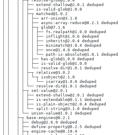
│ │   │ ├─┬ resolve-glob@1.0.0
│ │   │ │ ├── extend-shallow@2.0.1 deduped
│ │   │ │ ├── is-valid-glob@1.0.0
│ │   │ │ ├─┬ matched@1.0.2
│ │   │ │ │ ├── arr-union@3.1.0
│ │   │ │ │ ├── async-array-reduce@0.2.1 deduped
│ │   │ │ │ ├─┬ glob@7.1.6
│ │   │ │ │ │ ├── fs.realpath@1.0.0 deduped
│ │   │ │ │ │ ├── inflight@1.0.6 deduped
│ │   │ │ │ │ ├── inherits@2.0.4 deduped
│ │   │ │ │ │ ├── minimatch@3.0.4 deduped
│ │   │ │ │ │ ├── once@1.4.0 deduped
│ │   │ │ │ │ └── path-is-absolute@1.0.1 deduped
│ │   │ │ │ ├── has-glob@1.0.0 deduped
│ │   │ │ │ ├── is-valid-glob@1.0.0
│ │   │ │ │ └── resolve-dir@1.0.1 deduped
│ │   │ │ ├─┬ relative@3.0.2
│ │   │ │ │ └─┬ isobject@2.1.0
│ │   │ │ │   └── isarray@1.0.0 deduped
│ │   │ │ └── resolve-dir@1.0.1 deduped
│ │   │ ├─┬ set-value@2.0.1
│ │   │ │ ├── extend-shallow@2.0.1 deduped
│ │   │ │ ├── is-extendable@0.1.1 deduped
│ │   │ │ ├── is-plain-object@2.0.4 deduped
│ │   │ │ └── split-string@3.1.0 deduped
│ │   │ └── union-value@1.0.1 deduped
│ │   ├─┬ base-engines@0.2.1
│ │   │ ├── debug@2.6.9 deduped
│ │   │ ├── define-property@0.2.5 deduped
│ │   │ ├─┬ engine-cache@0.19.4