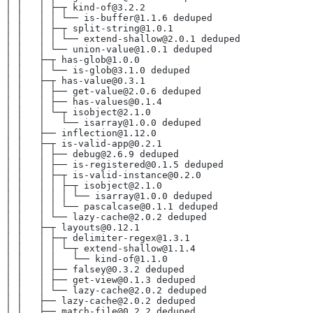
│ │   │ ├─┬ kind-of@3.2.2
│ │   │ │ └── is-buffer@1.1.6 deduped
│ │   │ ├─┬ split-string@1.0.1
│ │   │ │ └── extend-shallow@2.0.1 deduped
│ │   │ └── union-value@1.0.1 deduped
│ │   ├─┬ has-glob@1.0.0
│ │   │ └── is-glob@3.1.0 deduped
│ │   ├─┬ has-value@0.3.1
│ │   │ ├── get-value@2.0.6 deduped
│ │   │ ├── has-values@0.1.4
│ │   │ └─┬ isobject@2.1.0
│ │   │   └── isarray@1.0.0 deduped
│ │   ├── inflection@1.12.0
│ │   ├─┬ is-valid-app@0.2.1
│ │   │ ├── debug@2.6.9 deduped
│ │   │ ├── is-registered@0.1.5 deduped
│ │   │ ├─┬ is-valid-instance@0.2.0
│ │   │ │ ├─┬ isobject@2.1.0
│ │   │ │ │ └── isarray@1.0.0 deduped
│ │   │ │ └── pascalcase@0.1.1 deduped
│ │   │ └── lazy-cache@2.0.2 deduped
│ │   ├─┬ layouts@0.12.1
│ │   │ ├─┬ delimiter-regex@1.3.1
│ │   │ │ └─┬ extend-shallow@1.1.4
│ │   │ │   └── kind-of@1.1.0
│ │   │ ├── falsey@0.3.2 deduped
│ │   │ ├── get-view@0.1.3 deduped
│ │   │ └── lazy-cache@2.0.2 deduped
│ │   ├── lazy-cache@2.0.2 deduped
│ │   ├── match-file@0.2.2 deduped