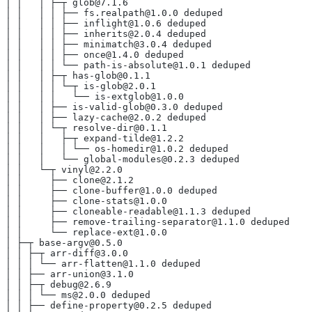
│ │   │ ├─┬ glob@7.1.6
│ │   │ │ ├── fs.realpath@1.0.0 deduped
│ │   │ │ ├── inflight@1.0.6 deduped
│ │   │ │ ├── inherits@2.0.4 deduped
│ │   │ │ ├── minimatch@3.0.4 deduped
│ │   │ │ ├── once@1.4.0 deduped
│ │   │ │ └── path-is-absolute@1.0.1 deduped
│ │   │ ├─┬ has-glob@0.1.1
│ │   │ │ └─┬ is-glob@2.0.1
│ │   │ │   └── is-extglob@1.0.0
│ │   │ ├── is-valid-glob@0.3.0 deduped
│ │   │ ├── lazy-cache@2.0.2 deduped
│ │   │ └─┬ resolve-dir@0.1.1
│ │   │   ├─┬ expand-tilde@1.2.2
│ │   │   │ └── os-homedir@1.0.2 deduped
│ │   │   └── global-modules@0.2.3 deduped
│ │   └─┬ vinyl@2.2.0
│ │     ├── clone@2.1.2
│ │     ├── clone-buffer@1.0.0 deduped
│ │     ├── clone-stats@1.0.0
│ │     ├── cloneable-readable@1.1.3 deduped
│ │     ├── remove-trailing-separator@1.1.0 deduped
│ │     └── replace-ext@1.0.0
│ ├─┬ base-argv@0.5.0
│ │ ├─┬ arr-diff@3.0.0
│ │ │ └── arr-flatten@1.1.0 deduped
│ │ ├── arr-union@3.1.0
│ │ ├─┬ debug@2.6.9
│ │ │ └── ms@2.0.0 deduped
│ │ ├── define-property@0.2.5 deduped