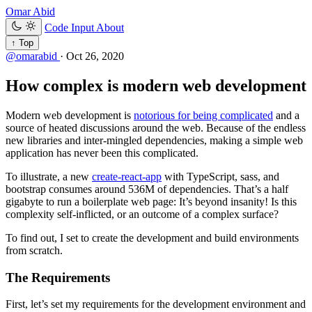
Omar Abid
Code Input
About
↑ Top
@omarabid
·
Oct 26, 2020
How complex is modern web development
Modern web development is
notorious for being complicated
and a
source of heated discussions around the web. Because of the endless
new libraries and inter-mingled dependencies, making a simple web
application has never been this complicated.
To illustrate, a new
create-react-app
with TypeScript, sass, and
bootstrap consumes around 536M of dependencies. That’s a half
gigabyte to run a boilerplate web page: It’s beyond insanity! Is this
complexity self-inflicted, or an outcome of a complex surface?
To find out, I set to create the development and build environments
from scratch.
The Requirements
First, let’s set my requirements for the development environment and