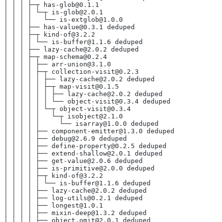
│ │ │ ├─┬ has-glob@0.1.1
│ │ │ │ └─┬ is-glob@2.0.1
│ │ │ │   └── is-extglob@1.0.0
│ │ │ ├── has-value@0.3.1 deduped
│ │ │ ├─┬ kind-of@3.2.2
│ │ │ │ └── is-buffer@1.1.6 deduped
│ │ │ ├── lazy-cache@2.0.2 deduped
│ │ │ ├─┬ map-schema@0.2.4
│ │ │ │ ├── arr-union@3.1.0
│ │ │ │ ├─┬ collection-visit@0.2.3
│ │ │ │ │ ├── lazy-cache@2.0.2 deduped
│ │ │ │ │ ├─┬ map-visit@0.1.5
│ │ │ │ │ │ ├── lazy-cache@2.0.2 deduped
│ │ │ │ │ │ └── object-visit@0.3.4 deduped
│ │ │ │ │ └─┬ object-visit@0.3.4
│ │ │ │ │   └─┬ isobject@2.1.0
│ │ │ │ │     └── isarray@1.0.0 deduped
│ │ │ │ ├── component-emitter@1.3.0 deduped
│ │ │ │ ├── debug@2.6.9 deduped
│ │ │ │ ├── define-property@0.2.5 deduped
│ │ │ │ ├── extend-shallow@2.0.1 deduped
│ │ │ │ ├── get-value@2.0.6 deduped
│ │ │ │ ├── is-primitive@2.0.0 deduped
│ │ │ │ ├─┬ kind-of@3.2.2
│ │ │ │ │ └── is-buffer@1.1.6 deduped
│ │ │ │ ├── lazy-cache@2.0.2 deduped
│ │ │ │ ├── log-utils@0.2.1 deduped
│ │ │ │ ├── longest@1.0.1
│ │ │ │ ├── mixin-deep@1.3.2 deduped
│ │ │ │ ├── object.omit@2.0.1 deduped