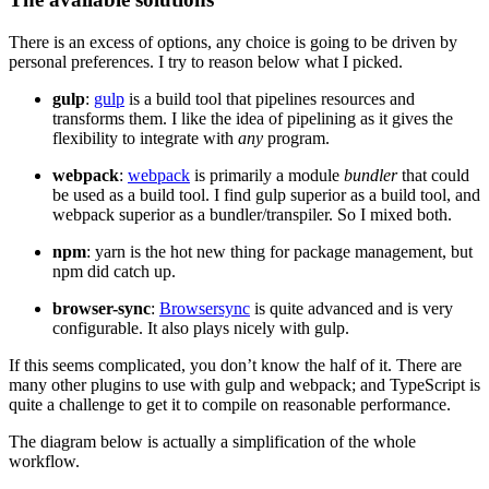
There is an excess of options, any choice is going to be driven by
personal preferences. I try to reason below what I picked.
gulp
:
gulp
is a build tool that pipelines resources and
transforms them. I like the idea of pipelining as it gives the
flexibility to integrate with
any
program.
webpack
:
webpack
is primarily a module
bundler
that could
be used as a build tool. I find gulp superior as a build tool, and
webpack superior as a bundler/transpiler. So I mixed both.
npm
: yarn is the hot new thing for package management, but
npm did catch up.
browser-sync
:
Browsersync
is quite advanced and is very
configurable. It also plays nicely with gulp.
If this seems complicated, you don’t know the half of it. There are
many other plugins to use with gulp and webpack; and TypeScript is
quite a challenge to get it to compile on reasonable performance.
The diagram below is actually a simplification of the whole
workflow.