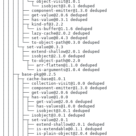
│ │ │ │ │ └─┬ object-visit@1.0.1
│ │ │ │ │   └── isobject@3.0.1 deduped
│ │ │ │ ├── component-emitter@1.3.0 deduped
│ │ │ │ ├── get-value@2.0.6 deduped
│ │ │ │ ├── has-value@0.3.1 deduped
│ │ │ │ ├─┬ kind-of@3.2.2
│ │ │ │ │ └── is-buffer@1.1.6 deduped
│ │ │ │ ├── lazy-cache@2.0.2 deduped
│ │ │ │ ├── set-value@0.4.3 deduped
│ │ │ │ └── to-object-path@0.3.0 deduped
│ │ │ └─┬ set-value@0.3.3
│ │ │   ├── extend-shallow@2.0.1 deduped
│ │ │   ├── isobject@2.1.0 deduped
│ │ │   └─┬ to-object-path@0.2.0
│ │ │     ├── arr-flatten@1.1.0 deduped
│ │ │     └── is-arguments@1.0.4 deduped
│ │ ├─┬ base-pkg@0.2.5
│ │ │ ├─┬ cache-base@1.0.1
│ │ │ │ ├── collection-visit@1.0.0 deduped
│ │ │ │ ├── component-emitter@1.3.0 deduped
│ │ │ │ ├── get-value@2.0.6 deduped
│ │ │ │ ├─┬ has-value@1.0.0
│ │ │ │ │ ├── get-value@2.0.6 deduped
│ │ │ │ │ ├── has-values@1.0.0 deduped
│ │ │ │ │ └── isobject@3.0.1 deduped
│ │ │ │ ├── isobject@3.0.1 deduped
│ │ │ │ ├─┬ set-value@2.0.1
│ │ │ │ │ ├── extend-shallow@2.0.1 deduped
│ │ │ │ │ ├── is-extendable@0.1.1 deduped
│ │ │ │ │ ├── is-plain-object@2.0.4 deduped