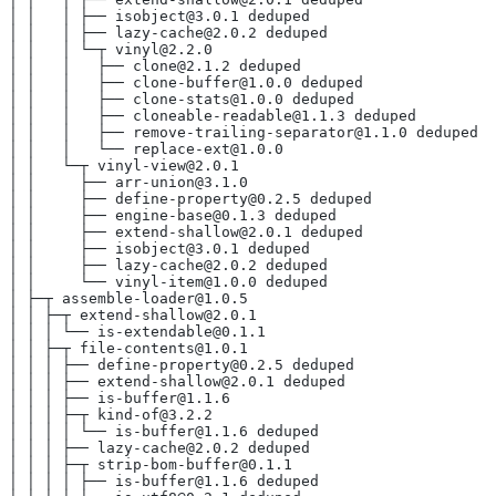
│ │   │ ├── isobject@3.0.1 deduped
│ │   │ ├── lazy-cache@2.0.2 deduped
│ │   │ └─┬ vinyl@2.2.0
│ │   │   ├── clone@2.1.2 deduped
│ │   │   ├── clone-buffer@1.0.0 deduped
│ │   │   ├── clone-stats@1.0.0 deduped
│ │   │   ├── cloneable-readable@1.1.3 deduped
│ │   │   ├── remove-trailing-separator@1.1.0 deduped
│ │   │   └── replace-ext@1.0.0
│ │   └─┬ vinyl-view@2.0.1
│ │     ├── arr-union@3.1.0
│ │     ├── define-property@0.2.5 deduped
│ │     ├── engine-base@0.1.3 deduped
│ │     ├── extend-shallow@2.0.1 deduped
│ │     ├── isobject@3.0.1 deduped
│ │     ├── lazy-cache@2.0.2 deduped
│ │     └── vinyl-item@1.0.0 deduped
│ ├─┬ assemble-loader@1.0.5
│ │ ├─┬ extend-shallow@2.0.1
│ │ │ └── is-extendable@0.1.1
│ │ ├─┬ file-contents@1.0.1
│ │ │ ├── define-property@0.2.5 deduped
│ │ │ ├── extend-shallow@2.0.1 deduped
│ │ │ ├── is-buffer@1.1.6
│ │ │ ├─┬ kind-of@3.2.2
│ │ │ │ └── is-buffer@1.1.6 deduped
│ │ │ ├── lazy-cache@2.0.2 deduped
│ │ │ ├─┬ strip-bom-buffer@0.1.1
│ │ │ │ ├── is-buffer@1.1.6 deduped