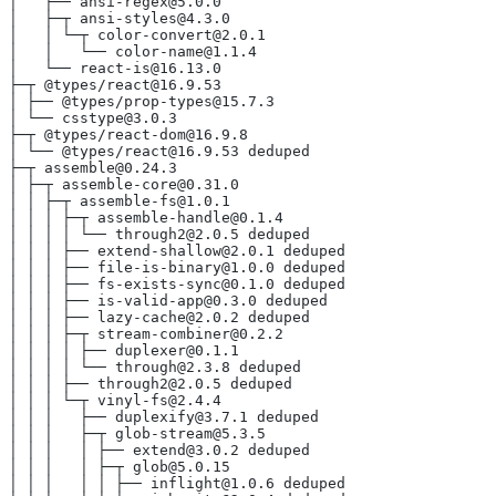
│   ├── ansi-regex@5.0.0
│   ├─┬ ansi-styles@4.3.0
│   │ └─┬ color-convert@2.0.1
│   │   └── color-name@1.1.4
│   └── react-is@16.13.0
├─┬ @types/react@16.9.53
│ ├── @types/prop-types@15.7.3
│ └── csstype@3.0.3
├─┬ @types/react-dom@16.9.8
│ └── @types/react@16.9.53 deduped
├─┬ assemble@0.24.3
│ ├─┬ assemble-core@0.31.0
│ │ ├─┬ assemble-fs@1.0.1
│ │ │ ├─┬ assemble-handle@0.1.4
│ │ │ │ └── through2@2.0.5 deduped
│ │ │ ├── extend-shallow@2.0.1 deduped
│ │ │ ├── file-is-binary@1.0.0 deduped
│ │ │ ├── fs-exists-sync@0.1.0 deduped
│ │ │ ├── is-valid-app@0.3.0 deduped
│ │ │ ├── lazy-cache@2.0.2 deduped
│ │ │ ├─┬ stream-combiner@0.2.2
│ │ │ │ ├── duplexer@0.1.1
│ │ │ │ └── through@2.3.8 deduped
│ │ │ ├── through2@2.0.5 deduped
│ │ │ └─┬ vinyl-fs@2.4.4
│ │ │   ├── duplexify@3.7.1 deduped
│ │ │   ├─┬ glob-stream@5.3.5
│ │ │   │ ├── extend@3.0.2 deduped
│ │ │   │ ├─┬ glob@5.0.15
│ │ │   │ │ ├── inflight@1.0.6 deduped