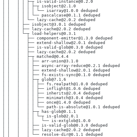
│ │   │ │ ├─┬ is-valid-instance@0.2.0
│ │   │ │ │ ├─┬ isobject@2.1.0
│ │   │ │ │ │ └── isarray@1.0.0 deduped
│ │   │ │ │ └── pascalcase@0.1.1 deduped
│ │   │ │ └── lazy-cache@2.0.2 deduped
│ │   │ ├── isobject@3.0.1 deduped
│ │   │ ├── lazy-cache@2.0.2 deduped
│ │   │ └─┬ load-helpers@0.3.1
│ │   │   ├── component-emitter@1.3.0 deduped
│ │   │   ├── extend-shallow@2.0.1 deduped
│ │   │   ├── is-valid-glob@0.3.0 deduped
│ │   │   ├── lazy-cache@2.0.2 deduped
│ │   │   ├─┬ matched@0.4.4
│ │   │   │ ├── arr-union@3.1.0
│ │   │   │ ├── async-array-reduce@0.2.1 deduped
│ │   │   │ ├── extend-shallow@2.0.1 deduped
│ │   │   │ ├── fs-exists-sync@0.1.0 deduped
│ │   │   │ ├─┬ glob@7.1.6
│ │   │   │ │ ├── fs.realpath@1.0.0 deduped
│ │   │   │ │ ├── inflight@1.0.6 deduped
│ │   │   │ │ ├── inherits@2.0.4 deduped
│ │   │   │ │ ├── minimatch@3.0.4 deduped
│ │   │   │ │ ├── once@1.4.0 deduped
│ │   │   │ │ └── path-is-absolute@1.0.1 deduped
│ │   │   │ ├─┬ has-glob@0.1.1
│ │   │   │ │ └─┬ is-glob@2.0.1
│ │   │   │ │   └── is-extglob@1.0.0
│ │   │   │ ├── is-valid-glob@0.3.0 deduped
│ │   │   │ ├── lazy-cache@2.0.2 deduped
│ │   │   │ └── resolve-dir@0.1.1 deduped