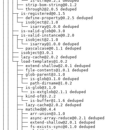
│ │ │ │ └── is-utf8@0.2.1 deduped
│ │ │ ├── strip-bom-string@0.1.2
│ │ │ └── through2@2.0.5 deduped
│ │ ├─┬ is-registered@0.1.5
│ │ │ ├── define-property@0.2.5 deduped
│ │ │ └─┬ isobject@2.1.0
│ │ │   └── isarray@1.0.0 deduped
│ │ ├── is-valid-glob@0.3.0
│ │ ├─┬ is-valid-instance@0.2.0
│ │ │ ├─┬ isobject@2.1.0
│ │ │ │ └── isarray@1.0.0 deduped
│ │ │ └── pascalcase@0.1.1 deduped
│ │ ├── isobject@3.0.1
│ │ ├── lazy-cache@2.0.2 deduped
│ │ └─┬ load-templates@1.0.2
│ │   ├── extend-shallow@2.0.1 deduped
│ │   ├── file-contents@1.0.1 deduped
│ │   ├─┬ glob-parent@3.1.0
│ │   │ ├── is-glob@3.1.0 deduped
│ │   │ └── path-dirname@1.0.2
│ │   ├─┬ is-glob@3.1.0
│ │   │ └── is-extglob@2.1.1 deduped
│ │   ├─┬ kind-of@3.2.2
│ │   │ └── is-buffer@1.1.6 deduped
│ │   ├── lazy-cache@2.0.2 deduped
│ │   ├─┬ matched@0.4.4
│ │   │ ├── arr-union@3.1.0
│ │   │ ├── async-array-reduce@0.2.1 deduped
│ │   │ ├── extend-shallow@2.0.1 deduped
│ │   │ ├── fs-exists-sync@0.1.0 deduped