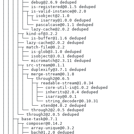
│ │ │ │ ├── debug@2.6.9 deduped
│ │ │ │ ├── is-registered@0.1.5 deduped
│ │ │ │ ├─┬ is-valid-instance@0.2.0
│ │ │ │ │ ├─┬ isobject@2.1.0
│ │ │ │ │ │ └── isarray@1.0.0 deduped
│ │ │ │ │ └── pascalcase@0.1.1 deduped
│ │ │ │ └── lazy-cache@2.0.2 deduped
│ │ │ ├─┬ kind-of@3.2.2
│ │ │ │ └── is-buffer@1.1.6 deduped
│ │ │ ├── lazy-cache@2.0.2 deduped
│ │ │ ├─┬ match-file@0.2.2
│ │ │ │ ├── is-glob@3.1.0 deduped
│ │ │ │ ├── isobject@3.0.1 deduped
│ │ │ │ └── micromatch@2.3.11 deduped
│ │ │ ├─┬ src-stream@0.1.1
│ │ │ │ ├── duplexify@3.7.1 deduped
│ │ │ │ ├─┬ merge-stream@0.1.8
│ │ │ │ │ └─┬ through2@0.6.5
│ │ │ │ │   ├─┬ readable-stream@1.0.34
│ │ │ │ │   │ ├── core-util-is@1.0.2 deduped
│ │ │ │ │   │ ├── inherits@2.0.4 deduped
│ │ │ │ │   │ ├── isarray@0.0.1
│ │ │ │ │   │ └── string_decoder@0.10.31
│ │ │ │ │   └── xtend@4.0.2 deduped
│ │ │ │ └── through2@2.0.5 deduped
│ │ │ └── through2@2.0.5 deduped
│ │ ├─┬ base-task@0.7.1
│ │ │ ├─┬ composer@0.14.2
│ │ │ │ ├── array-unique@0.3.2
│ │ │ │ ├── bach@1.2.0 deduped