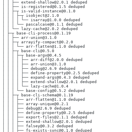
│ │ ├── extend-shallow@2.0.1 deduped
│ │ ├── is-registered@0.1.5 deduped
│ │ ├─┬ is-valid-instance@0.1.0
│ │ │ ├─┬ isobject@2.1.0
│ │ │ │ └── isarray@1.0.0 deduped
│ │ │ └── pascalcase@0.1.1 deduped
│ │ └── lazy-cache@2.0.2 deduped
│ ├─┬ base-cli-process@0.1.19
│ │ ├── arr-union@3.1.0
│ │ ├─┬ arrayify-compact@0.2.0
│ │ │ └── arr-flatten@1.1.0 deduped
│ │ ├─┬ base-cli@0.5.0
│ │ │ ├─┬ base-argv@0.4.5
│ │ │ │ ├── arr-diff@2.0.0 deduped
│ │ │ │ ├── arr-union@3.1.0
│ │ │ │ ├── debug@2.6.9 deduped
│ │ │ │ ├── define-property@0.2.5 deduped
│ │ │ │ ├── expand-args@0.4.3 deduped
│ │ │ │ ├── extend-shallow@2.0.1 deduped
│ │ │ │ └── lazy-cache@1.0.4
│ │ │ └── base-config@0.5.2 deduped
│ │ ├─┬ base-cli-schema@0.1.19
│ │ │ ├── arr-flatten@1.1.0 deduped
│ │ │ ├── array-unique@0.2.1
│ │ │ ├── debug@2.6.9 deduped
│ │ │ ├── define-property@0.2.5 deduped
│ │ │ ├── export-files@2.1.1 deduped
│ │ │ ├── extend-shallow@2.0.1 deduped
│ │ │ ├── falsey@0.3.2 deduped
│ │ │ ├── fs-exists-sync@0.1.0 deduped