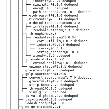
│ │ │   │ │ ├── inherits@2.0.4 deduped
│ │ │   │ │ ├── minimatch@3.0.4 deduped
│ │ │   │ │ ├── once@1.4.0 deduped
│ │ │   │ │ └── path-is-absolute@1.0.1 deduped
│ │ │   │ ├── glob-parent@3.1.0 deduped
│ │ │   │ ├── micromatch@2.3.11 deduped
│ │ │   │ ├─┬ ordered-read-streams@0.3.0
│ │ │   │ │ ├── is-stream@1.1.0 deduped
│ │ │   │ │ └── readable-stream@2.3.7 deduped
│ │ │   │ ├─┬ through2@0.6.5
│ │ │   │ │ ├─┬ readable-stream@1.0.34
│ │ │   │ │ │ ├── core-util-is@1.0.2 deduped
│ │ │   │ │ │ ├── inherits@2.0.4 deduped
│ │ │   │ │ │ ├── isarray@0.0.1
│ │ │   │ │ │ └── string_decoder@0.10.31
│ │ │   │ │ └── xtend@4.0.2 deduped
│ │ │   │ ├─┬ to-absolute-glob@0.1.1
│ │ │   │ │ └── extend-shallow@2.0.1 deduped
│ │ │   │ └── unique-stream@2.3.1 deduped
│ │ │   ├── graceful-fs@4.2.3 deduped
│ │ │   ├─┬ gulp-sourcemaps@1.6.0
│ │ │   │ ├── convert-source-map@1.7.0 deduped
│ │ │   │ ├── graceful-fs@4.2.3 deduped
│ │ │   │ ├── strip-bom@2.0.0 deduped
│ │ │   │ ├── through2@2.0.5 deduped
│ │ │   │ └── vinyl@1.2.0 deduped
│ │ │   ├── is-valid-glob@0.3.0 deduped
│ │ │   ├── lazystream@1.0.0 deduped
│ │ │   ├── lodash.isequal@4.5.0
│ │ │   ├─┬ merge-stream@1.0.1