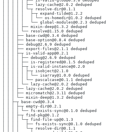
│ │ │ │ │ ├── is-valid-glob@0.3.0 deduped
│ │ │ │ │ ├── lazy-cache@2.0.2 deduped
│ │ │ │ │ └─┬ resolve-dir@0.1.1
│ │ │ │ │   ├─┬ expand-tilde@1.2.2
│ │ │ │ │   │ └── os-homedir@1.0.2 deduped
│ │ │ │ │   └── global-modules@0.2.3 deduped
│ │ │ │ ├── mixin-deep@1.3.2 deduped
│ │ │ │ └── resolve@1.15.0 deduped
│ │ │ ├── base-cwd@0.3.4 deduped
│ │ │ ├── base-option@0.8.4 deduped
│ │ │ ├── debug@2.6.9 deduped
│ │ │ ├── export-files@2.1.1 deduped
│ │ │ ├─┬ is-valid-app@0.2.1
│ │ │ │ ├── debug@2.6.9 deduped
│ │ │ │ ├── is-registered@0.1.5 deduped
│ │ │ │ ├─┬ is-valid-instance@0.2.0
│ │ │ │ │ ├─┬ isobject@2.1.0
│ │ │ │ │ │ └── isarray@1.0.0 deduped
│ │ │ │ │ └── pascalcase@0.1.1 deduped
│ │ │ │ └── lazy-cache@2.0.2 deduped
│ │ │ ├── lazy-cache@2.0.2 deduped
│ │ │ ├── micromatch@2.3.11 deduped
│ │ │ └── mixin-deep@1.3.2 deduped
│ │ ├─┬ base-cwd@0.3.4
│ │ │ ├─┬ empty-dir@0.2.1
│ │ │ │ └── fs-exists-sync@0.1.0 deduped
│ │ │ ├─┬ find-pkg@0.1.2
│ │ │ │ └─┬ find-file-up@0.1.3
│ │ │ │   ├── fs-exists-sync@0.1.0 deduped
│ │ │ │   └─┬ resolve-dir@0.1.1