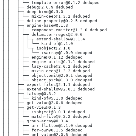
│ │   │ └── template-error@0.1.2 deduped
│ │   ├── debug@2.6.9 deduped
│ │   ├─┬ deep-bind@0.3.0
│ │   │ └── mixin-deep@1.3.2 deduped
│ │   ├── define-property@0.2.5 deduped
│ │   ├─┬ engine-base@0.1.3
│ │   │ ├── component-emitter@1.3.0 deduped
│ │   │ ├─┬ delimiter-regex@2.0.0
│ │   │ │ ├─┬ extend-shallow@1.1.4
│ │   │ │ │ └── kind-of@1.1.0
│ │   │ │ └─┬ isobject@2.1.0
│ │   │ │   └── isarray@1.0.0 deduped
│ │   │ ├── engine@0.1.12 deduped
│ │   │ ├── engine-utils@0.1.1 deduped
│ │   │ ├── lazy-cache@2.0.2 deduped
│ │   │ ├── mixin-deep@1.3.2 deduped
│ │   │ ├── object.omit@2.0.1 deduped
│ │   │ └── object.pick@1.3.0 deduped
│ │   ├── export-files@2.1.1 deduped
│ │   ├── extend-shallow@2.0.1 deduped
│ │   ├─┬ falsey@0.3.2
│ │   │ └── kind-of@5.1.0 deduped
│ │   ├── get-value@2.0.6 deduped
│ │   ├─┬ get-view@0.1.3
│ │   │ ├── isobject@3.0.1 deduped
│ │   │ └── match-file@0.2.2 deduped
│ │   ├─┬ group-array@0.3.4
│ │   │ ├── arr-flatten@1.1.0 deduped
│ │   │ ├── for-own@0.1.5 deduped
│ │   │ ├── get-value@2.0.6 deduped