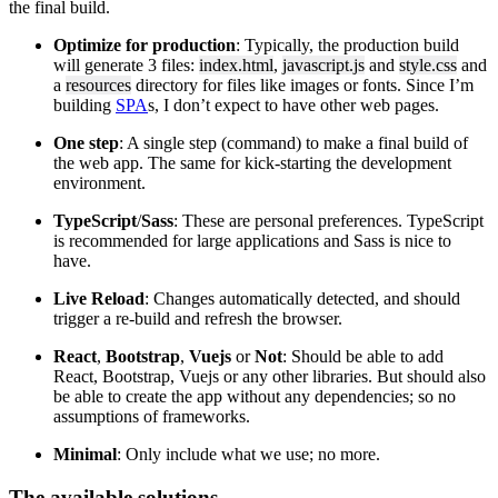
the final build.
Optimize for production
: Typically, the production build
will generate 3 files:
index.html
,
javascript.js
and
style.css
and
a
resources
directory for files like images or fonts. Since I’m
building
SPA
s, I don’t expect to have other web pages.
One step
: A single step (command) to make a final build of
the web app. The same for kick-starting the development
environment.
TypeScript
/
Sass
: These are personal preferences. TypeScript
is recommended for large applications and Sass is nice to
have.
Live Reload
: Changes automatically detected, and should
trigger a re-build and refresh the browser.
React
,
Bootstrap
,
Vuejs
or
Not
: Should be able to add
React, Bootstrap, Vuejs or any other libraries. But should also
be able to create the app without any dependencies; so no
assumptions of frameworks.
Minimal
: Only include what we use; no more.
The available solutions