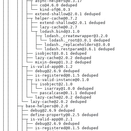
│ │   │ │ ├─┬ async-helpers@0.3.17
│ │   │ │ │ ├── co@4.6.0 deduped
│ │   │ │ │ └── kind-of@6.0.3
│ │   │ │ ├── extend-shallow@2.0.1 deduped
│ │   │ │ ├─┬ helper-cache@0.7.2
│ │   │ │ │ ├── extend-shallow@2.0.1 deduped
│ │   │ │ │ ├── lazy-cache@0.2.7
│ │   │ │ │ └─┬ lodash.bind@3.1.0
│ │   │ │ │   ├─┬ lodash._createwrapper@3.2.0
│ │   │ │ │   │ └── lodash._root@3.0.1 deduped
│ │   │ │ │   ├── lodash._replaceholders@3.0.0
│ │   │ │ │   └── lodash.restparam@3.6.1 deduped
│ │   │ │ ├── isobject@3.0.1 deduped
│ │   │ │ ├── lazy-cache@2.0.2 deduped
│ │   │ │ └── mixin-deep@1.3.2 deduped
│ │   │ ├─┬ is-valid-app@0.1.2
│ │   │ │ ├── debug@2.6.9 deduped
│ │   │ │ ├── is-registered@0.1.5 deduped
│ │   │ │ ├─┬ is-valid-instance@0.1.0
│ │   │ │ │ ├─┬ isobject@2.1.0
│ │   │ │ │ │ └── isarray@1.0.0 deduped
│ │   │ │ │ └── pascalcase@0.1.1 deduped
│ │   │ │ └── lazy-cache@2.0.2 deduped
│ │   │ └── lazy-cache@2.0.2 deduped
│ │   ├─┬ base-helpers@0.2.0
│ │   │ ├── debug@2.6.9 deduped
│ │   │ ├── define-property@0.2.5 deduped
│ │   │ ├─┬ is-valid-app@0.2.1
│ │   │ │ ├── debug@2.6.9 deduped
│ │   │ │ ├── is-registered@0.1.5 deduped