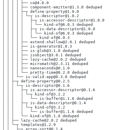
│ │ │ │ ├── co@4.6.0
│ │ │ │ ├── component-emitter@1.3.0 deduped
│ │ │ │ ├─┬ define-property@1.0.0
│ │ │ │ │ └─┬ is-descriptor@1.0.2
│ │ │ │ │   ├─┬ is-accessor-descriptor@1.0.0
│ │ │ │ │   │ └── kind-of@6.0.3 deduped
│ │ │ │ │   ├─┬ is-data-descriptor@1.0.0
│ │ │ │ │   │ └── kind-of@6.0.3 deduped
│ │ │ │ │   └── kind-of@6.0.3
│ │ │ │ ├── extend-shallow@2.0.1 deduped
│ │ │ │ ├── is-generator@1.0.3
│ │ │ │ ├── is-glob@3.1.0 deduped
│ │ │ │ ├── isobject@3.0.1 deduped
│ │ │ │ ├── lazy-cache@2.0.2 deduped
│ │ │ │ ├── micromatch@2.3.11 deduped
│ │ │ │ ├── nanoseconds@0.1.0
│ │ │ │ └── pretty-time@0.2.0 deduped
│ │ │ └── is-valid-app@0.3.0 deduped
│ │ ├─┬ define-property@0.2.5
│ │ │ └─┬ is-descriptor@0.1.6
│ │ │   ├─┬ is-accessor-descriptor@0.1.6
│ │ │   │ └─┬ kind-of@3.2.2
│ │ │   │   └── is-buffer@1.1.6 deduped
│ │ │   ├─┬ is-data-descriptor@0.1.4
│ │ │   │ └─┬ kind-of@3.2.2
│ │ │   │   └── is-buffer@1.1.6 deduped
│ │ │   └── kind-of@5.1.0 deduped
│ │ ├── lazy-cache@2.0.2 deduped
│ │ └─┬ templates@1.2.9
│ │   ├─┬ array-sort@0.1.4