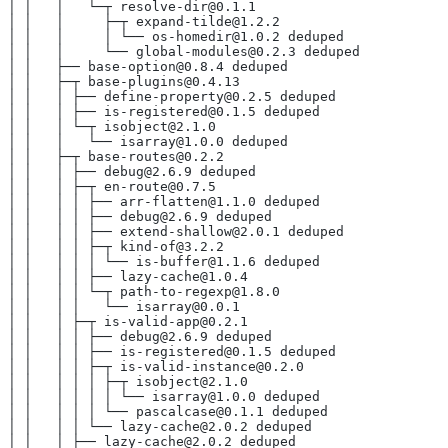
│ │   │   └─┬ resolve-dir@0.1.1
│ │   │     ├─┬ expand-tilde@1.2.2
│ │   │     │ └── os-homedir@1.0.2 deduped
│ │   │     └── global-modules@0.2.3 deduped
│ │   ├── base-option@0.8.4 deduped
│ │   ├─┬ base-plugins@0.4.13
│ │   │ ├── define-property@0.2.5 deduped
│ │   │ ├── is-registered@0.1.5 deduped
│ │   │ └─┬ isobject@2.1.0
│ │   │   └── isarray@1.0.0 deduped
│ │   ├─┬ base-routes@0.2.2
│ │   │ ├── debug@2.6.9 deduped
│ │   │ ├─┬ en-route@0.7.5
│ │   │ │ ├── arr-flatten@1.1.0 deduped
│ │   │ │ ├── debug@2.6.9 deduped
│ │   │ │ ├── extend-shallow@2.0.1 deduped
│ │   │ │ ├─┬ kind-of@3.2.2
│ │   │ │ │ └── is-buffer@1.1.6 deduped
│ │   │ │ ├── lazy-cache@1.0.4
│ │   │ │ └─┬ path-to-regexp@1.8.0
│ │   │ │   └── isarray@0.0.1
│ │   │ ├─┬ is-valid-app@0.2.1
│ │   │ │ ├── debug@2.6.9 deduped
│ │   │ │ ├── is-registered@0.1.5 deduped
│ │   │ │ ├─┬ is-valid-instance@0.2.0
│ │   │ │ │ ├─┬ isobject@2.1.0
│ │   │ │ │ │ └── isarray@1.0.0 deduped
│ │   │ │ │ └── pascalcase@0.1.1 deduped
│ │   │ │ └── lazy-cache@2.0.2 deduped
│ │   │ ├── lazy-cache@2.0.2 deduped