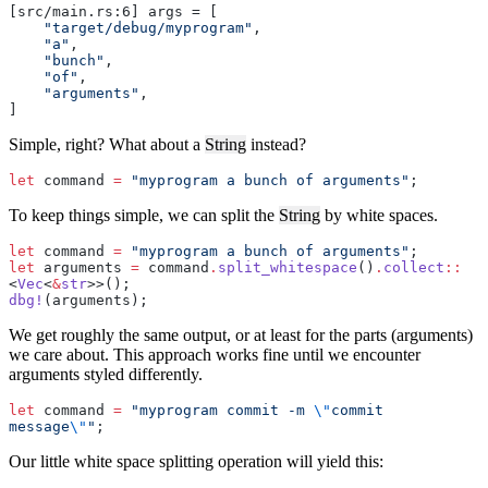
[src/main.rs:6] args = [
    "target/debug/myprogram"
,
    "a"
,
    "bunch"
,
    "of"
,
    "arguments"
,
]
Simple, right? What about a
String
instead?
let
 command 
=
 "myprogram a bunch of arguments"
;
To keep things simple, we can split the
String
by white spaces.
let
 command 
=
 "myprogram a bunch of arguments"
;
let
 arguments 
=
 command
.
split_whitespace
()
.
collect
::
<
Vec
<
&
str
>>();
dbg!
(arguments);
We get roughly the same output, or at least for the parts (arguments)
we care about. This approach works fine until we encounter
arguments styled differently.
let
 command 
=
 "myprogram commit -m 
\"
commit 
message
\"
"
;
Our little white space splitting operation will yield this: