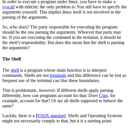
In order to execute a program under linux, you have to make a
syscall
with
execve
; the only problem is: You still have to specify the
arguments yourself. This implies linux itself is not involved in the
parsing of the arguments.
So, who does? The party responsible for executing the program
should be the one parsing the arguments. Whoever that party may
be. If you are executing the command in the terminal, it should be
the shell’s responsibility. But does this mean that the shell is parsing
the arguments?
The Shell
The
shell
is a program whose main function is to interpret
commands. Shells are not
terminals
and this difference can be lost as
frequent use of the terminal can blur these boundaries.
This is problematic, however. If different shells apply parsing
differently, how can programs account for that. Does
Clap
, for
example, account for that? Or are all shells supposed to behave the
same?
Luckily, there is a
POSIX standard
. Shells and Operating Systems
might not necessarily comply to that, but it is a starting point.