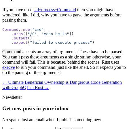
If you have used
std::process::Command
then you might have
wondered, like I did, why you have to parse the arguments before
passing them.
Command
::
new
(
"cmd"
)
    .
args
([
"/C"
, 
"echo hello"
])
    .
output
()
    .
expect
(
"failed to execute process"
)
Command
accepts an array of arguments. These have to be parsed.
You can’t pass these arguments as a single string; otherwise, your
command will fail. This is because, behind the scenes, Rust uses
execve
to run your command; just like the shell. So it expects you to
do the parsing of the arguments!
← Ultimate Beneficial Ownership is Dangerous
Code Generation
with GraphQL in Rust →
Newsletter
Get new posts in your inbox
No spam. Just an email when I publish something new.