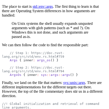
The place to start is
std::env::args
. The first thing to learn is that
there are Operating System differences in how arguments are
handled:
On Unix systems the shell usually expands unquoted
arguments with glob patterns (such as * and ?). On
Windows this is not done, and such arguments are
passed as-is.
We can then follow the code to find the responsible part:
    // Step 1: https://doc.rust-
lang.org/src/std/env.rs.html#759
    Args
 { inner
:
 args_os
() }
    // Step 2: https://doc.rust-
lang.org/src/std/env.rs.html#794
    ArgsOs
 { inner
:
 sys
::
args
::
args
() }
Finally, we land on the file that matters:
sys::unix::args
. There are
different implementations for the different targets out there.
However, the top of the file commentary does stir us in a different
direction.
//! Global initialization and retrieval of command 
line arguments.