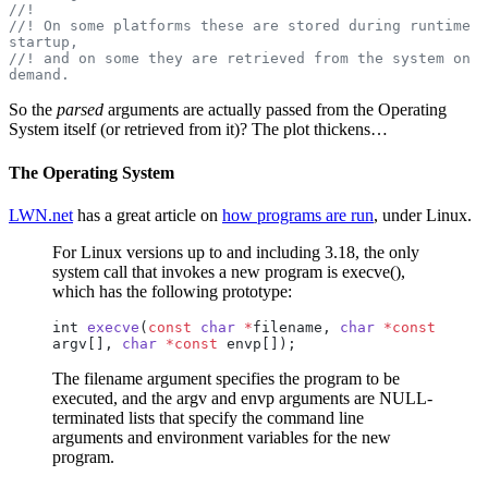
//!
//! On some platforms these are stored during runtime 
startup,
//! and on some they are retrieved from the system on 
demand.
So the
parsed
arguments are actually passed from the Operating
System itself (or retrieved from it)? The plot thickens…
The Operating System
LWN.net
has a great article on
how programs are run
, under Linux.
For Linux versions up to and including 3.18, the only
system call that invokes a new program is execve(),
which has the following prototype:
int 
execve
(
const
 char
 *
filename, 
char
 *const
argv[], 
char
 *const
 envp[]);
The filename argument specifies the program to be
executed, and the argv and envp arguments are NULL-
terminated lists that specify the command line
arguments and environment variables for the new
program.