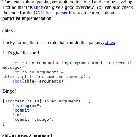
The details about parsing are a bit too technical and can be dazzling.
I found that this
slide
can give a good overview. You can also check
the code for the
GNU bash parser
if you are curious about a
particular implementation.
shlex
Lucky for us, there is a crate that can do this parsing:
shlex
.
Let’s give it a shot!
    let
 shlex_command 
=
 "myprogram commit -m 
\"
commit 
message
\"
"
;
    let
 shlex_arguments 
=
shlex
::
split
(slex_command)
.
unwrap
();
    dbg!
(shlex_arguments);
Bingo!
[src/main.rs:14] shlex_arguments = [
    "myprogram"
,
    "commit"
,
    "-m"
,
    "commit message"
,
]
std::process::Command