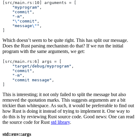
[src/main.rs:10] arguments = [
    "myprogram"
,
    "commit"
,
    "-m"
,
    "
\"
commit"
,
    "message
\"
"
,
]
Which doesn’t seem to be quite right. This has split our message.
Does the Rust parsing mechanism do that? If we run the initial
program with the same arguments, we get:
[src/main.rs:6] args = [
    "target/debug/myprogram"
,
    "commit"
,
    "-m"
,
    "commit message"
,
]
This is interesting; it not only failed to split the message but also
removed the quotation marks. This suggests arguments are a bit
trickier than whitespace. As such, it would be preferrable to find out
how Rust is doing it instead of trying to implement it. One way to
do this is by reviewing Rust source code. Good news: One can read
the source code for Rust
std library
.
std::env::args