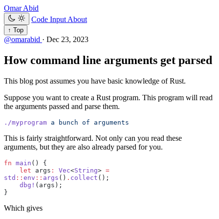
Omar Abid
Code Input
About
↑ Top
@omarabid
·
Dec 23, 2023
How command line arguments get parsed
This blog post assumes you have basic knowledge of Rust.
Suppose you want to create a Rust program. This program will read
the arguments passed and parse them.
./myprogram
 a
 bunch
 of
 arguments
This is fairly straightforward. Not only can you read these
arguments, but they are also already parsed for you.
fn
 main
() {
    let
 args
:
 Vec
<
String
> 
=
std
::
env
::
args
()
.
collect
();
    dbg!
(args);
}
Which gives