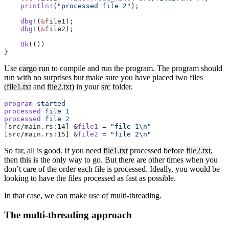
    println!
(
"processed file 2"
);
    dbg!
(
&
file1);
    dbg!
(
&
file2);
    Ok
(())
}
Use
cargo run
to compile and run the program. The program should
run with no surprises but make sure you have placed two files
(
file1.txt
and
file2.txt
) in your
src
folder.
program
 started
processed
 file
 1
processed
 file
 2
[src/main.rs:14] &
file1
 =
 "file 1\n"
[src/main.rs:15] &
file2
 =
 "file 2\n"
So far, all is good. If you need
file1.txt
processed before
file2.txt
,
then this is the only way to go. But there are other times when you
don’t care of the order each file is processed. Ideally, you would be
looking to have the files processed as fast as possible.
In that case, we can make use of multi-threading.
The multi-threading approach