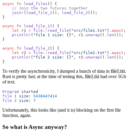
async
 fn
 load_files
() {
    // Join the two futures together
    join!
(
load_file_1
(), 
load_file_2
());
}
async
 fn
 load_file_1
() {
    let
 r1 
=
 file
::
read_file
(
"src/file1.txt"
)
.await
;
    println!
(
"file 1 size: {}"
, r1
.
unwrap
()
.
len
());
}
async
 fn
 load_file_2
() {
    let
 r2 
=
 file
::
read_file
(
"src/file2.txt"
)
.await
;
    println!
(
"file 2 size: {}"
, r2
.
unwrap
()
.
len
());
}
To verify the asynchronicity, I dumped a bunch of data in
file1.txt
.
Rust is pretty fast; at the time of testing this,
file1.txt
had over 5Gb
of text.
Program
 started
file
 1
 size:
 5430447414
file
 2
 size:
 7
Unfortunately, this looks like (and it is) blocking on the first file
function, again.
So what is Async anyway?