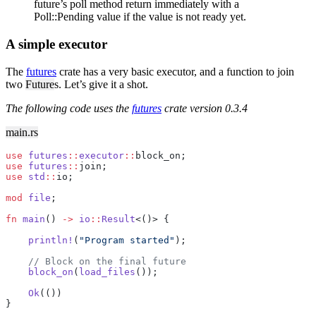
future’s poll method return immediately with a
Poll::Pending value if the value is not ready yet.
A simple executor
The
futures
crate has a very basic executor, and a function to join
two
Future
s. Let’s give it a shot.
The following code uses the
futures
crate version 0.3.4
main.rs
use
 futures
::
executor
::
block_on;
use
 futures
::
join;
use
 std
::
io;
mod
 file
;
fn
 main
() 
->
 io
::
Result
<()> {
    println!
(
"Program started"
);
    // Block on the final future
    block_on
(
load_files
());
    Ok
(())
}