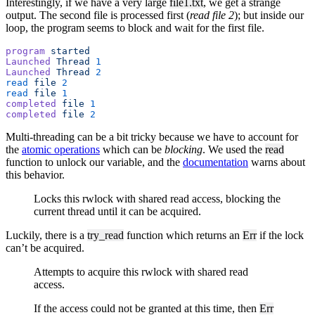
Interestingly, if we have a very large
file1.txt
, we get a strange
output. The second file is processed first (
read file 2
); but inside our
loop, the program seems to block and wait for the first file.
program
 started
Launched
 Thread
 1
Launched
 Thread
 2
read
 file
 2
read
 file
 1
completed
 file
 1
completed
 file
 2
Multi-threading can be a bit tricky because we have to account for
the
atomic operations
which can be
blocking
. We used the
read
function to unlock our variable, and the
documentation
warns about
this behavior.
Locks this rwlock with shared read access, blocking the
current thread until it can be acquired.
Luckily, there is a
try_read
function which returns an
Err
if the lock
can’t be acquired.
Attempts to acquire this rwlock with shared read
access.
If the access could not be granted at this time, then
Err