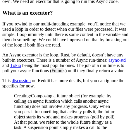
own. We need an executor that is going to run this Async code.
What is an executor?
If you rewind to our multi-threading example, you’ll notice that we
used a
loop
in order to detect when our files were processed. It was
simple: Loop infinitely until there is some content in the variable and
then do something. We could have improved on that by breaking out
of the loop if both files are read.
An Async executor is the loop. Rust, by default, doesn’t have any
built-in executors. There is a number of Async run-times;
async-std
and
Tokio
being the most popular ones. The job of a run-time is to
poll your async functions (
Future
s) until they finally return a value.
This
discussion
on Reddit has more details, but you can ignore the
specifics for now.
Creating/Composing a future object (for example, by
calling an async function which calls another async
function) does not involve any progress. Only when
you pass it to something that actively polls it, the future
object starts its work and makes progress (poll by poll).
At that point, we refer to the whole future thingy as a
task. A suspension point simply makes a call to the