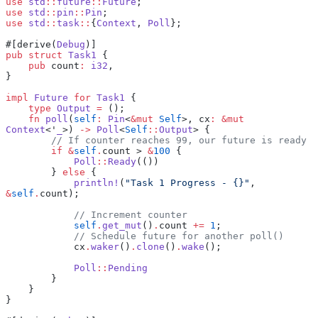
use
 std
::
future
::
Future
;
use
 std
::
pin
::
Pin
;
use
 std
::
task
::
{
Context
, 
Poll
};
#[derive(
Debug
)]
pub
 struct
 Task1
 {
    pub
 count
:
 i32
,
}
impl
 Future
 for
 Task1
 {
    type
 Output
 =
 ();
    fn
 poll
(
self
:
 Pin
<
&mut
 Self
>, cx
:
 &mut
Context
<'
_
>) 
->
 Poll
<
Self
::
Output
> {
        // If counter reaches 99, our future is ready
        if
 &
self
.
count > 
&
100
 {
            Poll
::
Ready
(())
        } 
else
 {
            println!
(
"Task 1 Progress - {}"
, 
&
self
.
count);
            // Increment counter
            self
.
get_mut
()
.
count 
+=
 1
;
            // Schedule future for another poll()
            cx
.
waker
()
.
clone
()
.
wake
();
            Poll
::
Pending
        }
    }
}