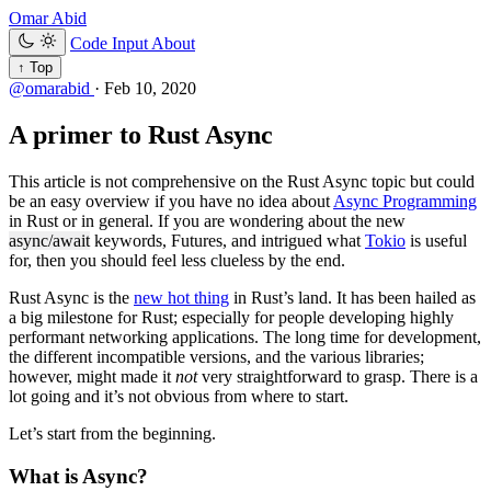
Omar Abid
Code Input
About
↑ Top
@omarabid
·
Feb 10, 2020
A primer to Rust Async
This article is not comprehensive on the Rust Async topic but could
be an easy overview if you have no idea about
Async Programming
in Rust or in general. If you are wondering about the new
async/await
keywords, Futures, and intrigued what
Tokio
is useful
for, then you should feel less clueless by the end.
Rust Async is the
new hot thing
in Rust’s land. It has been hailed as
a big milestone for Rust; especially for people developing highly
performant networking applications. The long time for development,
the different incompatible versions, and the various libraries;
however, might made it
not
very straightforward to grasp. There is a
lot going and it’s not obvious from where to start.
Let’s start from the beginning.
What is Async?