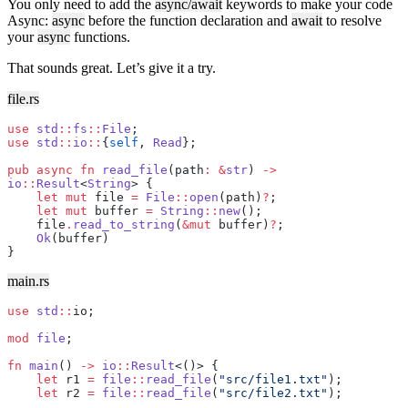
You only need to add the
async/await
keywords to make your code
Async:
async
before the function declaration and
await
to resolve
your
async
functions.
That sounds great. Let’s give it a try.
file.rs
use
 std
::
fs
::
File
;
use
 std
::
io
::
{
self
, 
Read
};
pub
 async
 fn
 read_file
(path
:
 &
str
) 
->
io
::
Result
<
String
> {
    let
 mut
 file 
=
 File
::
open
(path)
?
;
    let
 mut
 buffer 
=
 String
::
new
();
    file
.
read_to_string
(
&mut
 buffer)
?
;
    Ok
(buffer)
}
main.rs
use
 std
::
io;
mod
 file
;
fn
 main
() 
->
 io
::
Result
<()> {
    let
 r1 
=
 file
::
read_file
(
"src/file1.txt"
);
    let
 r2 
=
 file
::
read_file
(
"src/file2.txt"
);