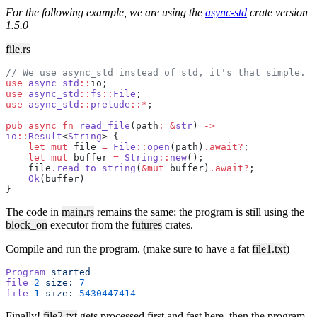
For the following example, we are using the
async-std
crate version
1.5.0
file.rs
// We use async_std instead of std, it's that simple.
use
 async_std
::
io;
use
 async_std
::
fs
::
File
;
use
 async_std
::
prelude
::*
;
pub
 async
 fn
 read_file
(path
:
 &
str
) 
->
io
::
Result
<
String
> {
    let
 mut
 file 
=
 File
::
open
(path)
.await?
;
    let
 mut
 buffer 
=
 String
::
new
();
    file
.
read_to_string
(
&mut
 buffer)
.await?
;
    Ok
(buffer)
}
The code in
main.rs
remains the same; the program is still using the
block_on
executor from the
futures
crates.
Compile and run the program. (make sure to have a fat
file1.txt
)
Program
 started
file
 2
 size:
 7
file
 1
 size:
 5430447414
Finally!
file2.txt
gets processed first and fast here, then the program