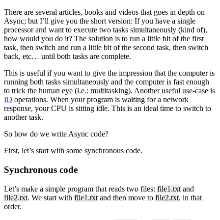
There are several articles, books and videos that goes in depth on
Async; but I’ll give you the short version: If you have a single
processor and want to execute two tasks simultaneously (kind of),
how would you do it? The solution is to run a little bit of the first
task, then switch and run a little bit of the second task, then switch
back, etc… until both tasks are complete.
This is useful if you want to give the impression that the computer is
running both tasks simultaneously and the computer is fast enough
to trick the human eye (i.e.: multitasking). Another useful use-case is
IO
operations. When your program is waiting for a network
response, your CPU is sitting idle. This is an ideal time to switch to
another task.
So how do we write Async code?
First, let’s start with some synchronous code.
Synchronous code
Let’s make a simple program that reads two files:
file1.txt
and
file2.txt
. We start with
file1.txt
and then move to
file2.txt
, in that
order.