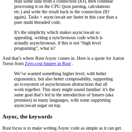
read some data from a connection (IO), then continue
processing it on the CPU (json parsing, calculations
etc.) and write the result back to the connection (IO
again). Tasks + async/await are faster in this case than a
pure multi threaded code.
It’s the simplicity which makes async/await so
appealing. writing a synchronous code which is
actually asynchronous. if this is not “high level
programing”, what is?
And that’s where Rust Async comes in. Here is a quote for Aaron
Turon from
Zero-cost futures in Rust
.
We’ve wanted something higher level, with better
ergonomics, but also better composability, supporting
an ecosystem of asynchronous abstractions that all
work together. This story might sound familiar: it’s the
same goal that’s led to the introduction of futures (aka
promises) in many languages, with some supporting
async/await sugar on top.
Async, the keywords
Rust focus is to make writing Async code as simple as it can get.