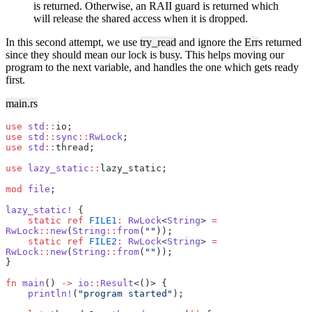
is returned. Otherwise, an RAII guard is returned which
will release the shared access when it is dropped.
In this second attempt, we use
try_read
and ignore the
Err
s returned
since they should mean our lock is busy. This helps moving our
program to the next variable, and handles the one which gets ready
first.
main.rs
use
 std
::
io;
use
 std
::
sync
::
RwLock
;
use
 std
::
thread;
use
 lazy_static
::
lazy_static;
mod
 file
;
lazy_static!
 {
    static
 ref
 FILE1
:
 RwLock
<
String
> 
=
RwLock
::
new
(
String
::
from
(
""
));
    static
 ref
 FILE2
:
 RwLock
<
String
> 
=
RwLock
::
new
(
String
::
from
(
""
));
}
fn
 main
() 
->
 io
::
Result
<()> {
    println!
(
"program started"
);