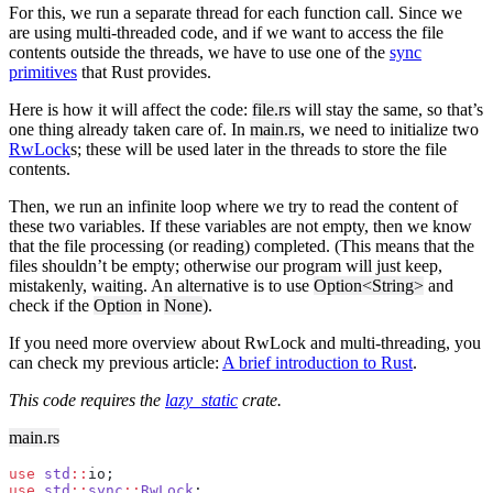
For this, we run a separate thread for each function call. Since we
are using multi-threaded code, and if we want to access the file
contents outside the threads, we have to use one of the
sync
primitives
that Rust provides.
Here is how it will affect the code:
file.rs
will stay the same, so that’s
one thing already taken care of. In
main.rs
, we need to initialize two
RwLock
s; these will be used later in the threads to store the file
contents.
Then, we run an infinite loop where we try to read the content of
these two variables. If these variables are not empty, then we know
that the file processing (or reading) completed. (This means that the
files shouldn’t be empty; otherwise our program will just keep,
mistakenly, waiting. An alternative is to use
Option<String>
and
check if the
Option
in
None
).
If you need more overview about RwLock and multi-threading, you
can check my previous article:
A brief introduction to Rust
.
This code requires the
lazy_static
crate.
main.rs
use
 std
::
io;
use
 std
::
sync
::
RwLock
;