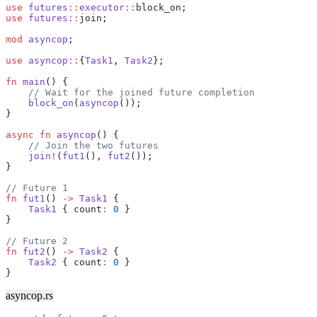
use
 futures
::
executor
::
block_on;
use
 futures
::
join;
mod
 asyncop
;
use
 asyncop
::
{
Task1
, 
Task2
};
fn
 main
() {
    // Wait for the joined future completion
    block_on
(
asyncop
());
}
async
 fn
 asyncop
() {
    // Join the two futures
    join!
(
fut1
(), 
fut2
());
}
// Future 1
fn
 fut1
() 
->
 Task1
 {
    Task1
 { count
:
 0
 }
}
// Future 2
fn
 fut2
() 
->
 Task2
 {
    Task2
 { count
:
 0
 }
}
asyncop.rs