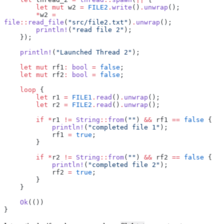
        let
 mut
 w2 
=
 FILE2
.
write
()
.
unwrap
();
        *
w2 
=
file
::
read_file
(
"src/file2.txt"
)
.
unwrap
();
        println!
(
"read file 2"
);
    });
    println!
(
"Launched Thread 2"
);
    let
 mut
 rf1
:
 bool
 =
 false
;
    let
 mut
 rf2
:
 bool
 =
 false
;
    loop
 {
        let
 r1 
=
 FILE1
.
read
()
.
unwrap
();
        let
 r2 
=
 FILE2
.
read
()
.
unwrap
();
        if
 *
r1 
!=
 String
::
from
(
""
) 
&&
 rf1 
==
 false
 {
            println!
(
"completed file 1"
);
            rf1 
=
 true
;
        }
        if
 *
r2 
!=
 String
::
from
(
""
) 
&&
 rf2 
==
 false
 {
            println!
(
"completed file 2"
);
            rf2 
=
 true
;
        }
    }
    Ok
(())
}