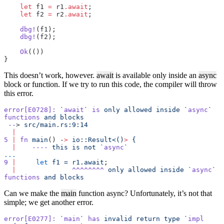
    let
 f1 
=
 r1
.await
;
    let
 f2 
=
 r2
.await
;
    dbg!
(f1);
    dbg!
(f2);
    Ok
(())
}
This doesn’t work, however.
await
is available only inside an
async
block or function. If we try to run this code, the compiler will throw
this error.
error[E0728]:
 `
await
`
 is
 only
 allowed
 inside
 `
async
`
functions
 and
 blocks
 --
> 
src/main.rs:9:14
  |
5
 |
 fn
 main
() -
>
 io::Result<()
>
 {
  |
    ----
 this
 is
 not
 `
async
`
...
9
 |
     let
 f1
 =
 r1.await
;
  |
              ^^^^^^^^
 only
 allowed
 inside
 `
async
`
functions
 and
 blocks
Can we make the
main
function async? Unfortunately, it’s not that
simple; we get another error.
error[E0277]:
 `
main
`
 has
 invalid
 return
 type
 `
impl