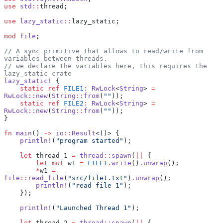
use
 std
::
thread;
use
 lazy_static
::
lazy_static;
mod
 file
;
// A sync primitive that allows to read/write from 
variables between threads.
// we declare the variables here, this requires the 
lazy_static crate
lazy_static!
 {
    static
 ref
 FILE1
:
 RwLock
<
String
> 
=
RwLock
::
new
(
String
::
from
(
""
));
    static
 ref
 FILE2
:
 RwLock
<
String
> 
=
RwLock
::
new
(
String
::
from
(
""
));
}
fn
 main
() 
->
 io
::
Result
<()> {
    println!
(
"program started"
);
    let
 thread_1 
=
 thread
::
spawn
(
||
 {
        let
 mut
 w1 
=
 FILE1
.
write
()
.
unwrap
();
        *
w1 
=
file
::
read_file
(
"src/file1.txt"
)
.
unwrap
();
        println!
(
"read file 1"
);
    });
    println!
(
"Launched Thread 1"
);
    let
 thread_2 
=
 thread
::
spawn
(
||
 {