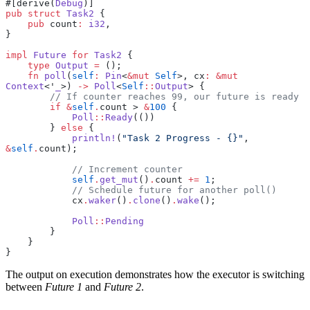
#[derive(
Debug
)]
pub
 struct
 Task2
 {
    pub
 count
:
 i32
,
}
impl
 Future
 for
 Task2
 {
    type
 Output
 =
 ();
    fn
 poll
(
self
:
 Pin
<
&mut
 Self
>, cx
:
 &mut
Context
<'
_
>) 
->
 Poll
<
Self
::
Output
> {
        // If counter reaches 99, our future is ready
        if
 &
self
.
count > 
&
100
 {
            Poll
::
Ready
(())
        } 
else
 {
            println!
(
"Task 2 Progress - {}"
, 
&
self
.
count);
            // Increment counter
            self
.
get_mut
()
.
count 
+=
 1
;
            // Schedule future for another poll()
            cx
.
waker
()
.
clone
()
.
wake
();
            Poll
::
Pending
        }
    }
}
The output on execution demonstrates how the executor is switching
between
Future 1
and
Future 2
.
...