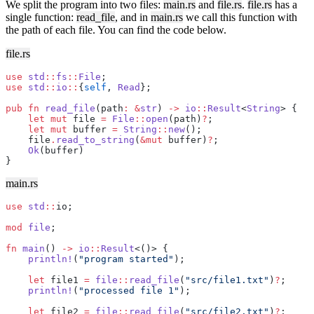
We split the program into two files:
main.rs
and
file.rs
.
file.rs
has a
single function:
read_file
, and in
main.rs
we call this function with
the path of each file. You can find the code below.
file.rs
use
 std
::
fs
::
File
;
use
 std
::
io
::
{
self
, 
Read
};
pub
 fn
 read_file
(path
:
 &
str
) 
->
 io
::
Result
<
String
> {
    let
 mut
 file 
=
 File
::
open
(path)
?
;
    let
 mut
 buffer 
=
 String
::
new
();
    file
.
read_to_string
(
&mut
 buffer)
?
;
    Ok
(buffer)
}
main.rs
use
 std
::
io;
mod
 file
;
fn
 main
() 
->
 io
::
Result
<()> {
    println!
(
"program started"
);
    let
 file1 
=
 file
::
read_file
(
"src/file1.txt"
)
?
;
    println!
(
"processed file 1"
);
    let
 file2 
=
 file
::
read_file
(
"src/file2.txt"
)
?
;