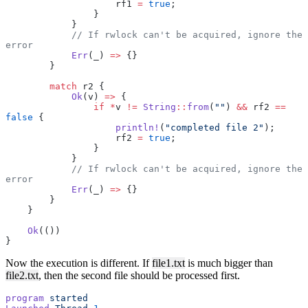
                    rf1 
=
 true
;
                }
            }
            // If rwlock can't be acquired, ignore the 
error
            Err
(_) 
=>
 {}
        }
        match
 r2 {
            Ok
(v) 
=>
 {
                if
 *
v 
!=
 String
::
from
(
""
) 
&&
 rf2 
==
false
 {
                    println!
(
"completed file 2"
);
                    rf2 
=
 true
;
                }
            }
            // If rwlock can't be acquired, ignore the 
error
            Err
(_) 
=>
 {}
        }
    }
    Ok
(())
}
Now the execution is different. If
file1.txt
is much bigger than
file2.txt
, then the second file should be processed first.
program
 started