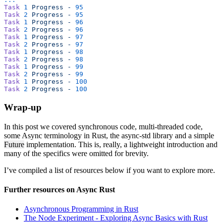
Task
 1
 Progress
 -
 95
Task
 2
 Progress
 -
 95
Task
 1
 Progress
 -
 96
Task
 2
 Progress
 -
 96
Task
 1
 Progress
 -
 97
Task
 2
 Progress
 -
 97
Task
 1
 Progress
 -
 98
Task
 2
 Progress
 -
 98
Task
 1
 Progress
 -
 99
Task
 2
 Progress
 -
 99
Task
 1
 Progress
 -
 100
Task
 2
 Progress
 -
 100
Wrap-up
In this post we covered synchronous code, multi-threaded code,
some Async terminology in Rust, the async-std library and a simple
Future
implementation. This is, really, a lightweight introduction and
many of the specifics were omitted for brevity.
I’ve compiled a list of resources below if you want to explore more.
Further resources on Async Rust
Asynchronous Programming in Rust
The Node Experiment - Exploring Async Basics with Rust