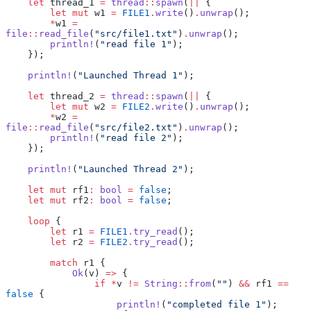
    let
 thread_1 
=
 thread
::
spawn
(
||
 {
        let
 mut
 w1 
=
 FILE1
.
write
()
.
unwrap
();
        *
w1 
=
file
::
read_file
(
"src/file1.txt"
)
.
unwrap
();
        println!
(
"read file 1"
);
    });
    println!
(
"Launched Thread 1"
);
    let
 thread_2 
=
 thread
::
spawn
(
||
 {
        let
 mut
 w2 
=
 FILE2
.
write
()
.
unwrap
();
        *
w2 
=
file
::
read_file
(
"src/file2.txt"
)
.
unwrap
();
        println!
(
"read file 2"
);
    });
    println!
(
"Launched Thread 2"
);
    let
 mut
 rf1
:
 bool
 =
 false
;
    let
 mut
 rf2
:
 bool
 =
 false
;
    loop
 {
        let
 r1 
=
 FILE1
.
try_read
();
        let
 r2 
=
 FILE2
.
try_read
();
        match
 r1 {
            Ok
(v) 
=>
 {
                if
 *
v 
!=
 String
::
from
(
""
) 
&&
 rf1 
==
false
 {
                    println!
(
"completed file 1"
);