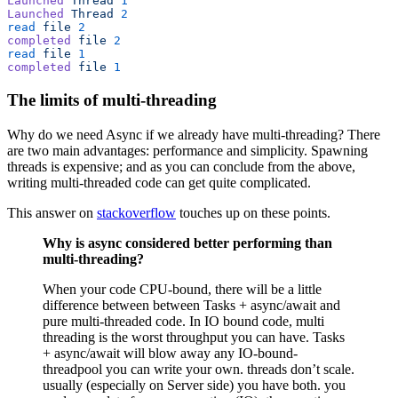
Launched
 Thread
 1
Launched
 Thread
 2
read
 file
 2
completed
 file
 2
read
 file
 1
completed
 file
 1
The limits of multi-threading
Why do we need Async if we already have multi-threading? There
are two main advantages: performance and simplicity. Spawning
threads is expensive; and as you can conclude from the above,
writing multi-threaded code can get quite complicated.
This answer on
stackoverflow
touches up on these points.
Why is async considered better performing than
multi-threading?
When your code CPU-bound, there will be a little
difference between between Tasks + async/await and
pure multi-threaded code. In IO bound code, multi
threading is the worst throughput you can have. Tasks
+ async/await will blow away any IO-bound-
threadpool you can write your own. threads don’t scale.
usually (especially on Server side) you have both. you