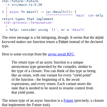
std::future::Future`
 --
> 
src/main.rs:5:20
  |
5
 |
 async
 fn
 main
() -
>
 io::Result<()
>
 {
  |
                    ^^^^^^^^^^^^^^
 `
main
`
 can
 only
return
 types
 that
 implement
`
std::process::Termination
`
  |
  =
 help:
 consider
 using
 `
()
`
,
 or a `
Result
`
The error message is a bit intriguing, though. It seems that the
async
keyword makes our function return a
Future
instead of the declared
type.
Here is some excerpt from the
async-await RFC
.
The return type of an async function is a unique
anonymous type generated by the compiler, similar to
the type of a closure. You can think of this type as being
like an enum, with one variant for every “yield point”
of the function - the beginning of it, the await
expressions, and every return. Each variant stores the
state that is needed to be stored to resume control from
that yield point.
The return type of an async function is a
Future
(precisely, a closure
that implements the Future trait).