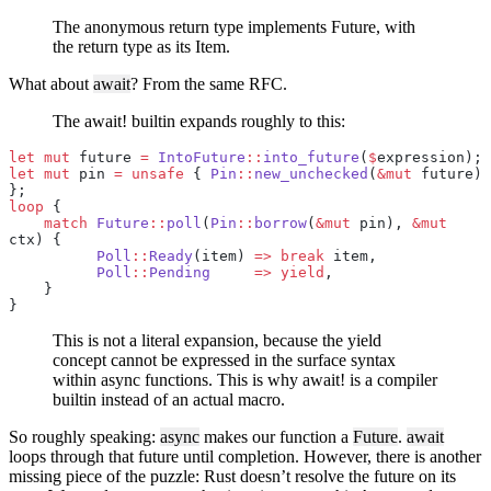
The anonymous return type implements Future, with
the return type as its Item.
What about
await
? From the same RFC.
The await! builtin expands roughly to this:
let
 mut
 future 
=
 IntoFuture
::
into_future
(
$
expression);
let
 mut
 pin 
=
 unsafe
 { 
Pin
::
new_unchecked
(
&mut
 future) 
};
loop
 {
    match
 Future
::
poll
(
Pin
::
borrow
(
&mut
 pin), 
&mut
ctx) {
          Poll
::
Ready
(item) 
=>
 break
 item,
          Poll
::
Pending
     =>
 yield
,
    }
}
This is not a literal expansion, because the yield
concept cannot be expressed in the surface syntax
within async functions. This is why await! is a compiler
builtin instead of an actual macro.
So roughly speaking:
async
makes our function a
Future
.
await
loops through that future until completion. However, there is another
missing piece of the puzzle: Rust doesn’t resolve the future on its