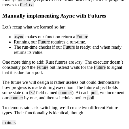
moves to
file1.txt
.
Manually implementing Async with Futures
Let’s recap what we learned so far:
async
makes our function return a
Future
.
Running our
Future
requires a run-time.
The run-time checks if our
Future
is ready; and when ready
returns its value.
One more thing to add: Rust futures are
lazy
. The executor doesn’t
constantly
poll
the
Future
but instead waits for the
Future
to signal
that it is due for a poll.
The future we will design is rather useless but could demonstrate
how progress is made during execution. The future object holds
some state (an
i32
field named
counter
). At each
poll
, we increment
our
counter
by one, and then schedule another
poll
.
To demonstrate task switching, we’ll create two different Future
types. Their functionality is identical, though.
main.rs