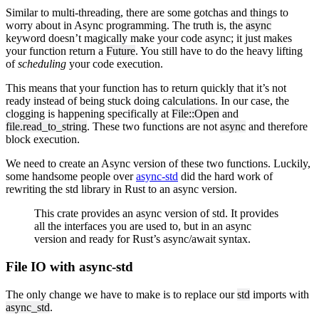
Similar to multi-threading, there are some gotchas and things to
worry about in Async programming. The truth is, the
async
keyword doesn’t magically make your code async; it just makes
your function return a
Future
. You still have to do the heavy lifting
of
scheduling
your code execution.
This means that your function has to return quickly that it’s not
ready instead of being stuck doing calculations. In our case, the
clogging is happening specifically at
File::Open
and
file.read_to_string
. These two functions are not
async
and therefore
block execution.
We need to create an Async version of these two functions. Luckily,
some handsome people over
async-std
did the hard work of
rewriting the std library in Rust to an async version.
This crate provides an async version of std. It provides
all the interfaces you are used to, but in an async
version and ready for Rust’s async/await syntax.
File IO with async-std
The only change we have to make is to replace our
std
imports with
async_std
.