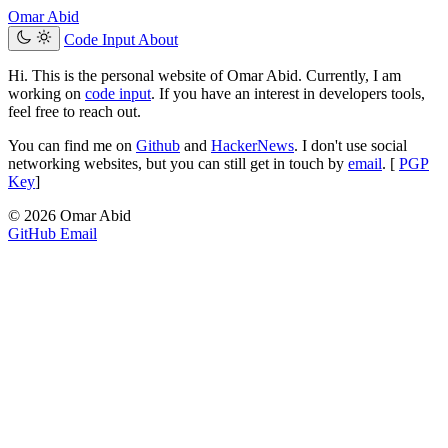
Omar Abid
Code Input
About
Hi. This is the personal website of Omar Abid. Currently, I am
working on
code input
. If you have an interest in developers tools,
feel free to reach out.
You can find me on
Github
and
HackerNews
. I don't use social
networking websites, but you can still get in touch by
email
. [
PGP
Key
]
© 2026 Omar Abid
GitHub
Email